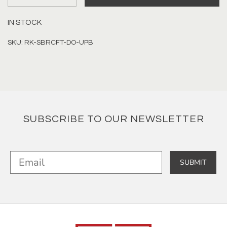
IN STOCK
SKU: RK-SBRCFT-DO-UPB
SUBSCRIBE TO OUR NEWSLETTER
SUBMIT