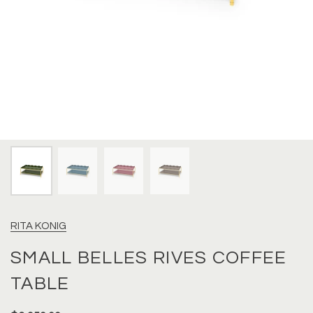
RITA KONIG
SMALL BELLES RIVES COFFEE
TABLE