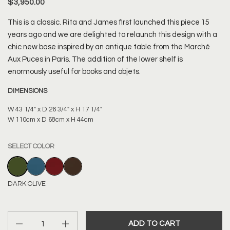
$3,950.00
This is a classic. Rita and James first launched this piece 15
years ago and we are delighted to relaunch this design with a
chic new base inspired by an antique table from the Marché
Aux Puces in Paris. The addition of the lower shelf is
enormously useful for books and objets.
DIMENSIONS
W 43 1/4" x D 26 3/4" x H 17 1/4"
W 110cm x D 68cm x H 44cm
SELECT COLOR
DARK OLIVE
MARINE BLUE
BORDEAUX RED
CHOCOLATE
DARK OLIVE
Quantity
ADD TO CART