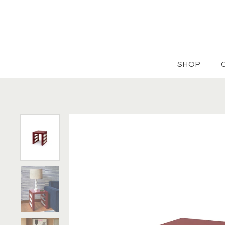
Skip to content
SHOP