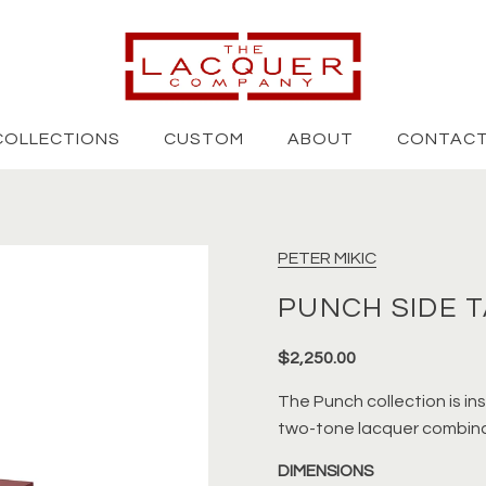
COLLECTIONS
CUSTOM
ABOUT
CONTAC
PETER MIKIC
PUNCH SIDE 
$2,250.00
The Punch collection is in
two-tone lacquer combina
DIMENSIONS