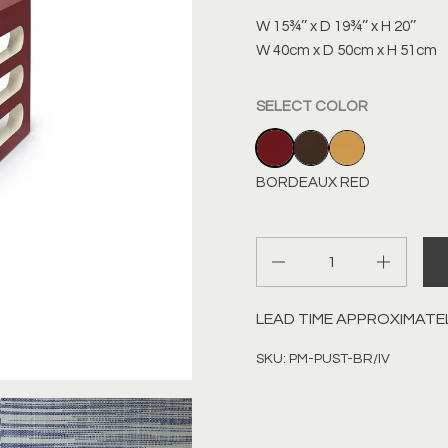
W 15¾’’ x D 19¾’’ x H 20’’
W 40cm x D 50cm x H 51cm
SELECT COLOR
BORDEAUX RED
CHOCOLATE BRO
SIENNA YEL
BORDEAUX RED
Quantity
LEAD TIME APPROXIMATE
SKU: PM-PUST-BR/IV