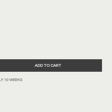
WN
LOW
ADD TO CART
LY 10 WEEKS