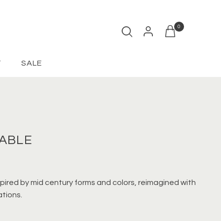
0
Open cart
T
SALE
TABLE
spired by mid century forms and colors, reimagined with
tions.