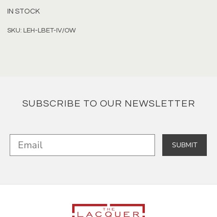
IN STOCK
SKU: LEH-LBET-IV/OW
SUBSCRIBE TO OUR NEWSLETTER
SUBMIT