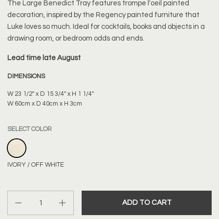
The Large Benedict Tray features trompe l'oeil painted
decoration, inspired by the Regency painted furniture that
Luke loves so much. Ideal for cocktails, books and objects in a
drawing room, or bedroom odds and ends.
Lead time late August
DIMENSIONS
W 23 1/2" x D 15 3/4" x H 1 1/4"
W 60cm x D 40cm x H 3cm
SELECT COLOR
IVORY / OFF WHITE
IVORY / OFF WHITE
Quantity
ADD TO CART