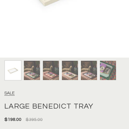
SALE
LARGE BENEDICT TRAY
$198.00
$395.00