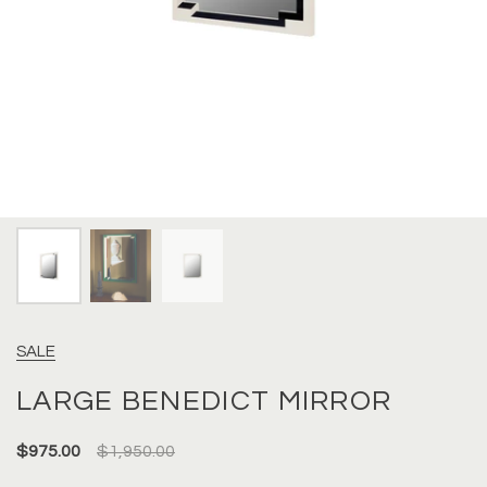
SALE
LARGE BENEDICT MIRROR
$975.00
$1,950.00