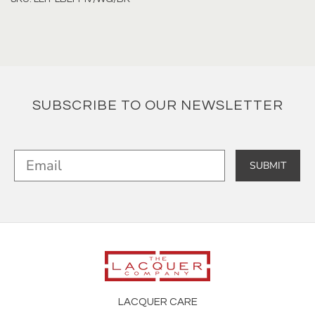
SUBSCRIBE TO OUR NEWSLETTER
SUBMIT
LACQUER CARE