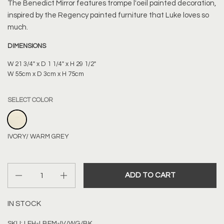
The Benedict Mirror features trompe l'oeil painted decoration,
inspired by the Regency painted furniture that Luke loves so
much.
DIMENSIONS
W 21 3/4" x D 1 1/4" x H 29 1/2"
W 55cm x D 3cm x H 75cm
SELECT COLOR
IVORY/ WARM GREY
IVORY/ WARM GREY
Quantity
ADD TO CART
IN STOCK
SKU: LEH-LBEM-IV/WG/BK