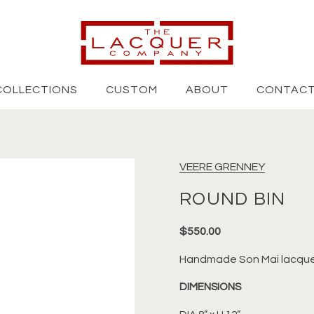
COLLECTIONS
CUSTOM
ABOUT
CONTAC
VEERE GRENNEY
ROUND BIN
$550.00
Handmade
Son Mai lacque
DIMENSIONS