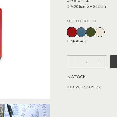
DIA 8” x H 12”
DIA 20.5cm x H 30.5cm
SELECT COLOR
CINNABAR
INDIGO BLUE
DARK OLIVE
IVORY
CINNABAR
Quantity
IN STOCK
SKU: VG-RB-CN-BZ