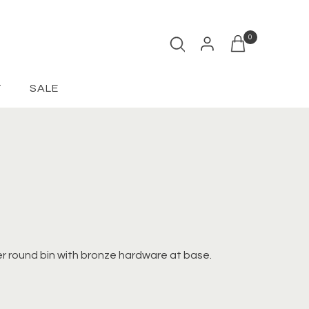
0
Open cart
T
SALE
r round bin with bronze hardware at base.