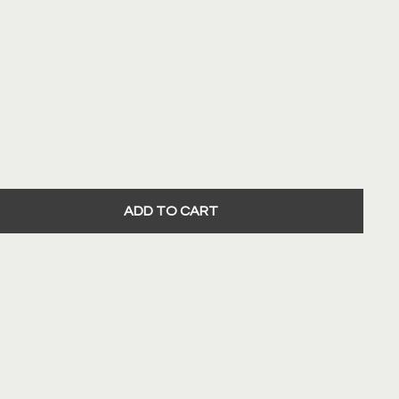
ADD TO CART