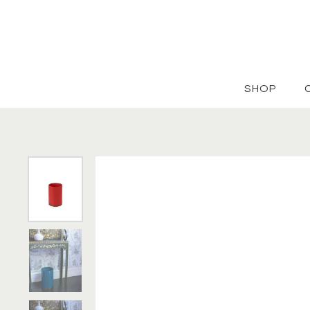
Skip to content
SHOP