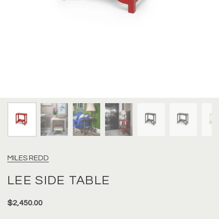
MILES REDD
LEE SIDE TABLE
$2,450.00