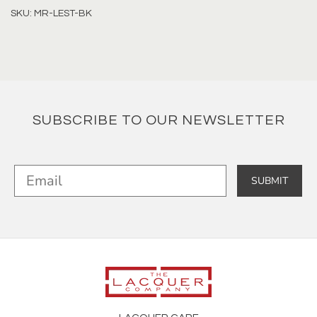
SKU: MR-LEST-BK
SUBSCRIBE TO OUR NEWSLETTER
SUBMIT