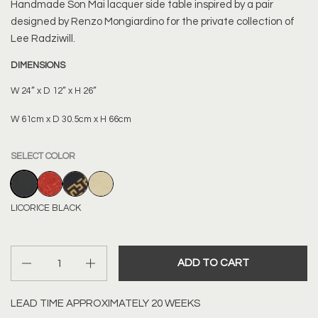
Handmade
Son Mai lacquer side table
inspired by a pair
designed by Renzo Mongiardino for the private collection of
Lee Radziwill.
DIMENSIONS
W 24” x D 12” x H 26”
W 61cm x D 30.5cm x H 66cm
SELECT COLOR
LICORICE BLACK
ORANGE PORPHYRY
BLACK WITH GOLD BIASED STRIPES
PARCHMENT WITH DASH DETAIL
LICORICE BLACK
Quantity
ADD TO CART
LEAD TIME APPROXIMATELY 20 WEEKS