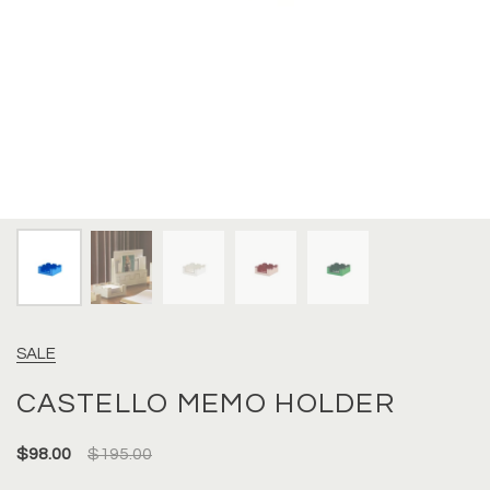
SALE
CASTELLO MEMO HOLDER
$98.00
$195.00