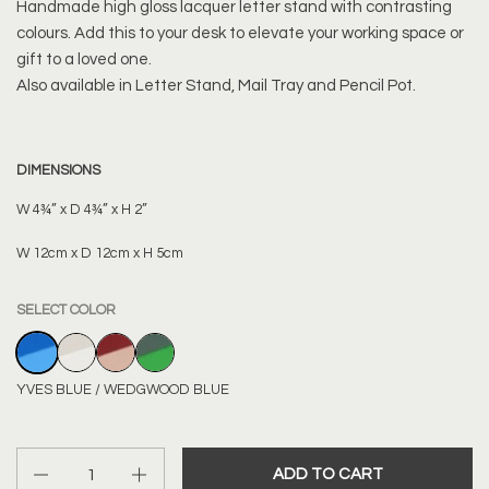
Handmade high gloss lacquer letter stand with contrasting
colours. Add this to your desk to elevate your working space or
gift to a loved one.
Also available in Letter Stand, Mail Tray and Pencil Pot.
DIMENSIONS
W 4¾” x D 4¾” x H 2”
W 12cm x D 12cm x H 5cm
SELECT COLOR
YVES BLUE / WEDGWOOD BLUE
BONE / OFF WHITE
BORDEAUX RED / DUSTY PINK
BOTTLE GREEN / KERMIT GREEN
YVES BLUE / WEDGWOOD BLUE
Quantity
ADD TO CART