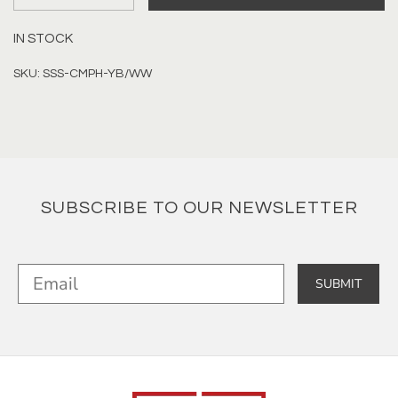
IN STOCK
SKU: SSS-CMPH-YB/WW
SUBSCRIBE TO OUR NEWSLETTER
SUBMIT