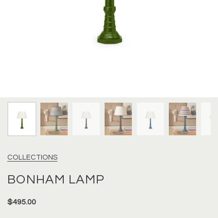
COLLECTIONS
BONHAM LAMP
$495.00