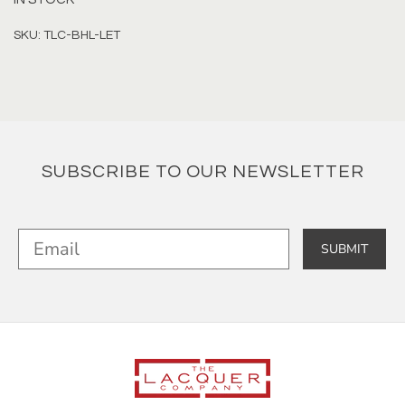
SKU: TLC-BHL-LET
SUBSCRIBE TO OUR NEWSLETTER
SUBMIT