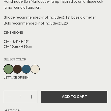
Handmade
Son Mai lacquer lamp inspired by an antique oak
lamp found at auction.
Shade recommended (not included): 12" base diameter
Bulb recommended (not included): E26
DIMENSIONS
DIA 4 3/4" x H 15"
DIA 12cm x H 38cm
SELECT COLOR
LETTUCE GREEN
CHOCOLATE BROWN
MARINE BLUE
IVORY
LETTUCE GREEN
Quantity
ADD TO CART
IN STOCK