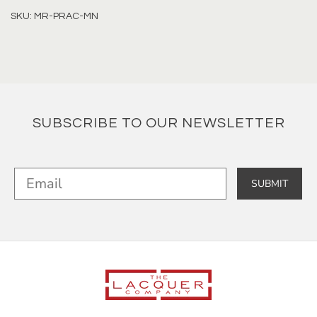
SKU: MR-PRAC-MN
SUBSCRIBE TO OUR NEWSLETTER
SUBMIT