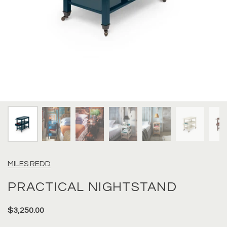
MILES REDD
PRACTICAL NIGHTSTAND
$3,250.00