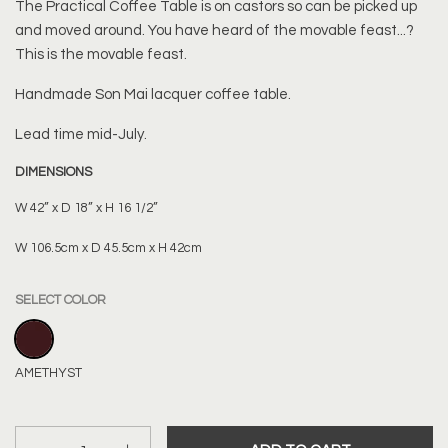
The Practical Coffee Table is on castors so can be picked up
and moved around. You have heard of the movable feast...?
This is the movable feast.
Handmade
Son Mai lacquer coffee table.
Lead time mid-July.
DIMENSIONS
W 42” x D 18” x H 16 1/2”
W 106.5cm x D 45.5cm x H 42cm
SELECT COLOR
AMETHYST
AMETHYST
Quantity