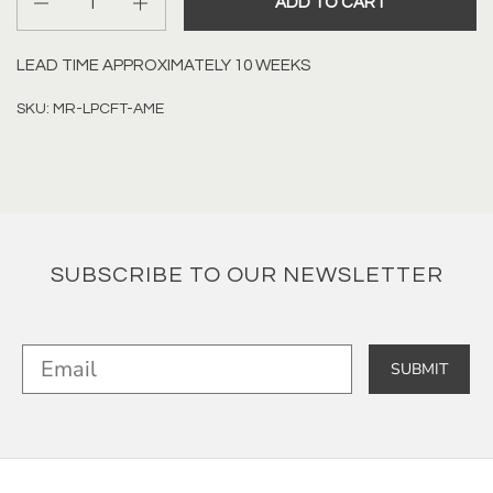
ADD TO CART
LEAD TIME APPROXIMATELY 10 WEEKS
SKU: MR-LPCFT-AME
SUBSCRIBE TO OUR NEWSLETTER
SUBMIT