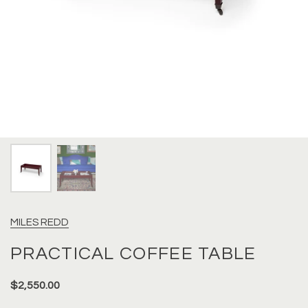
MILES REDD
PRACTICAL COFFEE TABLE
$2,550.00