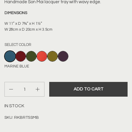
Handmade
Son Mai lacquer tray with wavy edge.
DIMENSIONS
W 11” x D 7¾” x H 1½”
W 28cm x D 20cm x H 3.5cm
SELECT COLOR
MARINE BLUE
BORDEAUX RED
DARK OLIVE
BLOOD ORANGE
LIGHT OLIVE
AUBERGINE
MARINE BLUE
Quantity
ADD TO CART
IN STOCK
SKU: RKBRT5SMB