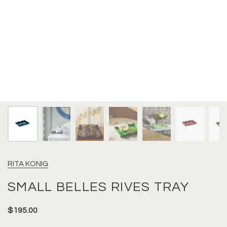
RITA KONIG
SMALL BELLES RIVES TRAY
$195.00