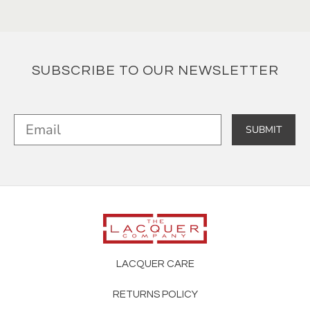
SUBSCRIBE TO OUR NEWSLETTER
SUBMIT
LACQUER CARE
RETURNS POLICY