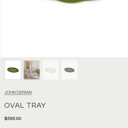
JOHN DERIAN
OVAL TRAY
$595.00