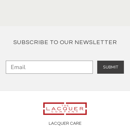
SUBSCRIBE TO OUR NEWSLETTER
SUBMIT
LACQUER CARE