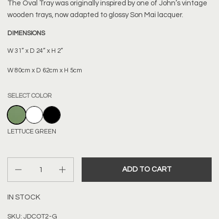
The Oval Tray was originally inspired by one of John’s vintage
wooden trays, now adapted to glossy Son Mai lacquer.
DIMENSIONS
W 31” x D 24” x H 2”
W 80cm x D 62cm x H 5cm
SELECT COLOR
LETTUCE GREEN
WHITE
BLACK
LETTUCE GREEN
Quantity
ADD TO CART
IN STOCK
SKU: JDCOT2-G